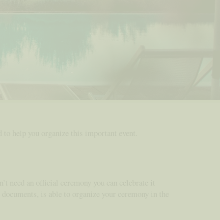
ad to help you organize this important event.
n’t need an official ceremony you can celebrate it
ry documents, is able to organize your ceremony in the