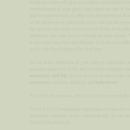
in the area who will give you endless possibilities 
entertainment of your guests and represent one of th
and dynamic formula to offer free and unlimited drink
of the photo shoot, can freely access the bar accomp
the spouses can make a selection of drinks to be offe
difference that your guests will pay for their drinks
at the same time fast and efficient. It is also possib
and to rent the dispenser for draft beer.
As far as the animation of your party is concerned, 
pleasant memories of life and to create a magical at
musicians and DJs
. So you are free to choose the o
animators
babysitters
(also for children) and
.
As for the decorations, details not to be overlooked,
For us it is of fundamental importance to take care o
maximum splendor on this important day. We are proud
Venice Film Festival