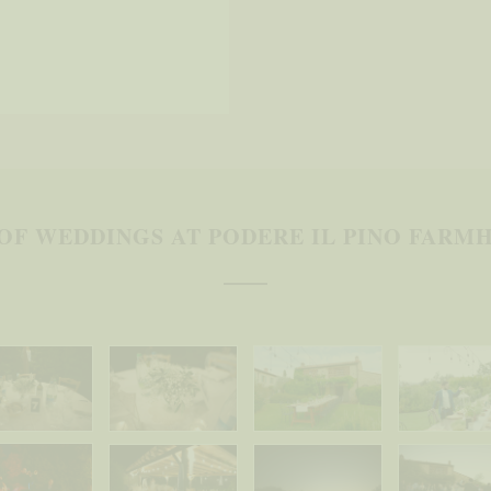
OF WEDDINGS AT PODERE IL PINO FARMH