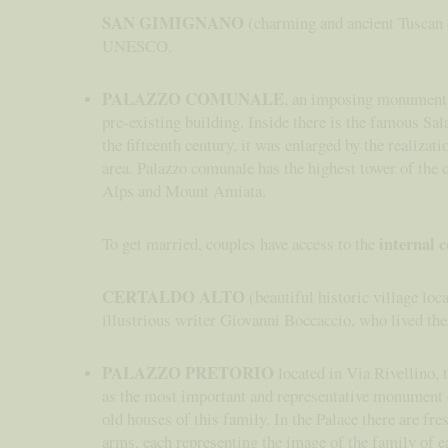
SAN GIMIGNANO
(charming and ancient Tuscan ci
UNESCO.
PALAZZO COMUNALE
, an imposing monument o
pre-existing building. Inside there is the famous Sa
the fifteenth century, it was enlarged by the realiza
area. Palazzo comunale has the highest tower of the 
Alps and Mount Amiata.
internal 
To get married, couples have access to the
CERTALDO ALTO
(beautiful historic village loca
illustrious writer Giovanni Boccaccio, who lived the
PALAZZO PRETORIO
located in Via Rivellino, 
as the most important and representative monument of
old houses of this family. In the Palace there are fr
arms, each representing the image of the family of e