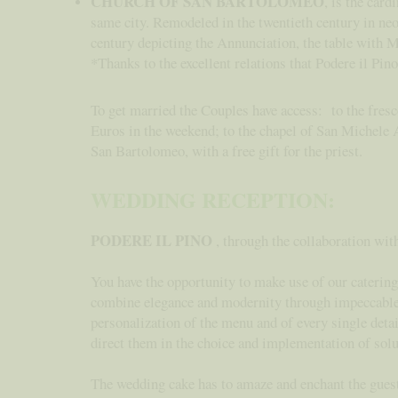
CHURCH OF SAN BARTOLOMEO
, is the card
same city. Remodeled in the twentieth century in neo
century depicting the Annunciation, the table with 
*Thanks to the excellent relations that Podere il Pin
To get married the Couples have access: to the fresc
Euros in the weekend; to the chapel of San Michele A
San Bartolomeo, with a free gift for the priest.
WEDDING RECEPTION:
PODERE IL PINO
, through the collaboration wit
You have the opportunity to make use of our catering 
combine elegance and modernity through impeccable Tu
personalization of the menu and of every single detai
direct them in the choice and implementation of solut
The wedding cake has to amaze and enchant the guests