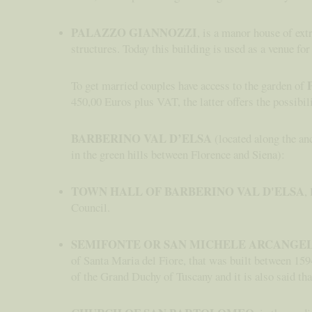
PALAZZO GIANNOZZI
, is a manor house of ex
structures. Today this building is used as a venue for
To get married couples have access to the garden of
450,00 Euros plus VAT, the latter offers the possibili
BARBERINO VAL D’ELSA
(located along the anc
in the green hills between Florence and Siena):
TOWN HALL OF BARBERINO VAL D'ELSA
,
Council.
SEMIFONTE OR SAN MICHELE ARCANGE
of Santa Maria del Fiore, that was built between 1594
of the Grand Duchy of Tuscany and it is also said that