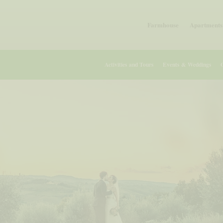
Farmhouse
Apartments 
Activities and Tours
Events & Weddings