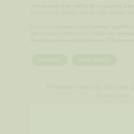
tr
You can count on our staff for the organization of
are free to rent furniture such as: sofas, gazebos, lou
Discretion, seriousness and competence, together wit
tear, caress is essential to tell a unique and unrepea
in capturing every important moment of the ceremon
BOOKING
APARTMENTS
Weddings video in Tuscany at
farmhouse