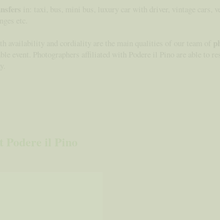
ansfers
in: taxi, bus, mini bus, luxury car with driver, vintage cars, v
nges etc.
p
h availability and cordiality are the main qualities of our team of
table event. Photographers affiliated with Podere il Pino are able to 
y.
 Podere il Pino