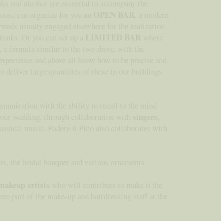
nks and alcohol are essential to accompany the
OPEN BAR
house can organize for you an
, a modern
lyweds usually engaged elsewhere for the realization
LIMITED BAR
drinks. Or you can set up a
where
, a formula similar to the two above, with the
 experience and above all know how to be precise and
o deliver large quantities of these in our buildings
munication with the ability to recall to the mind
singers,
 your wedding, through collaboration with
lassical music. Podere il Pino also collaborates with
nts, the bridal bouquet and various ornaments.
makeup artists
who will contribute to make it the
en part of the make-up and hairdressing staff at the