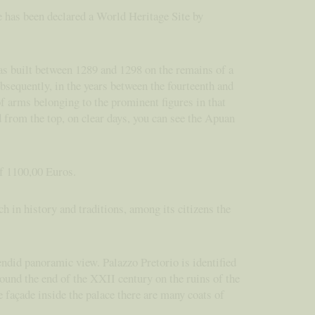
e has been declared a World Heritage Site by
as built between 1289 and 1298 on the remains of a
bsequently, in the years between the fourteenth and
 of arms belonging to the prominent figures in that
 from the top, on clear days, you can see the Apuan
of 1100,00 Euros.
ch in history and traditions, among its citizens the
endid panoramic view. Palazzo Pretorio is identified
ound the end of the XXII century on the ruins of the
e façade inside the palace there are many coats of