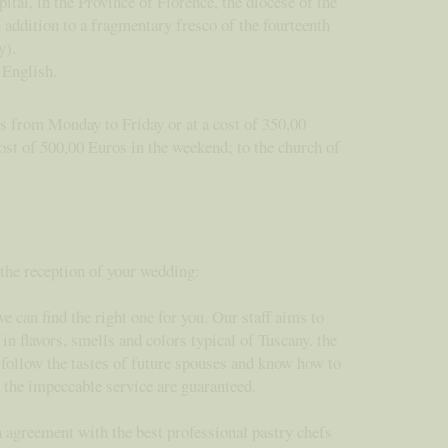
pital, in the Province of Florence, the diocese of the
 addition to a fragmentary fresco of the fourteenth
y).
in English.
os from Monday to Friday or at a cost of 350,00
ost of 500,00 Euros in the weekend; to the church of
 the reception of your wedding:
e can find the right one for you. Our staff aims to
n flavors, smells and colors typical of Tuscany. the
y follow the tastes of future spouses and know how to
d the impeccable service are guaranteed.
n agreement with the best professional pastry chefs