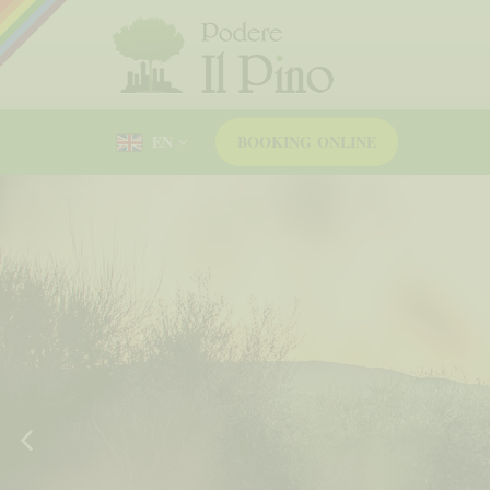
EN
BOOKING
ONLINE