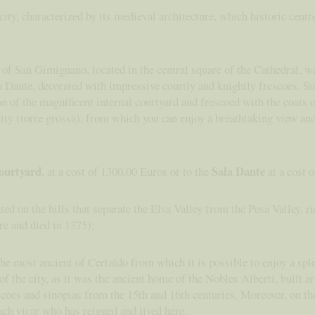
ty, characterized by its medieval architecture, which historic centr
f San Gimignano, located in the central square of the Cathedral, w
la Dante, decorated with impressive courtly and knightly frescoes. Su
tion of the magnificent internal courtyard and frescoed with the coats
city (torre grossa), from which you can enjoy a breathtaking view and
courtyard
Sala Dante
, at a cost of 1300,00 Euros or to the
at a cost 
ted on the hills that separate the Elsa Valley from the Pesa Valley, ri
re and died in 1375):
the most ancient of Certaldo from which it is possible to enjoy a spl
 the city, as it was the ancient home of the Nobles Alberti, built ar
escoes and sinopias from the 15th and 16th centuries. Moreover, on th
ach vicar who has reigned and lived here.