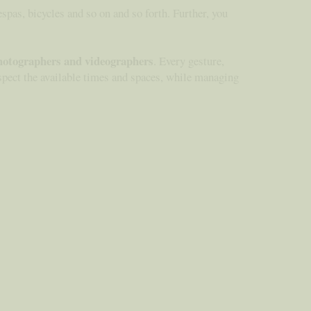
espas, bicycles and so on and so forth. Further, you
hotographers and videographers
. Every gesture,
respect the available times and spaces, while managing