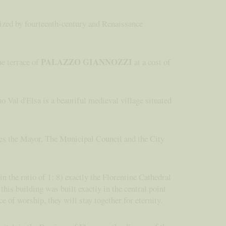
rized by fourteenth-century and Renaissance
PALAZZO GIANNOZZI
he terrace of
at a cost of
o Val d'Elsa is a beautiful medieval village situated
ides the Mayor, The Municipal Council and the City
n the ratio of 1: 8) exactly the Florentine Cathedral
his building was built exactly in the central point
ce of worship, they will stay together for eternity.