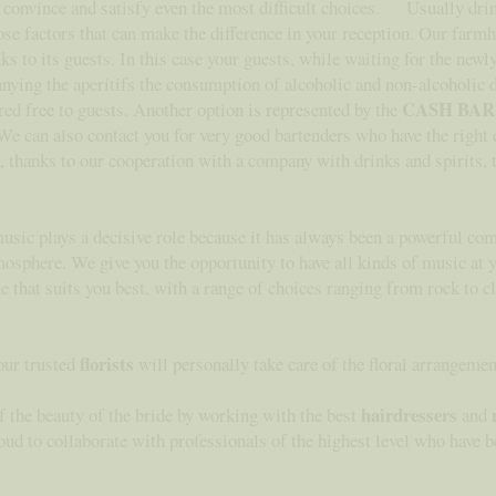
to convince and satisfy even the most difficult choices. Usually dri
ose factors that can make the difference in your reception. Our farm
s to its guests. In this case your guests, while waiting for the new
anying the aperitifs the consumption of alcoholic and non-alcoholic 
CASH BAR
red free to guests. Another option is represented by the
. We can also contact you for very good bartenders who have the right
le, thanks to our cooperation with a company with drinks and spirits, t
music plays a decisive role because it has always been a powerful com
mosphere. We give you the opportunity to have all kinds of music at
ne that suits you best, with a range of choices ranging from rock to c
florists
 our trusted
will personally take care of the floral arrangeme
hairdressers
f the beauty of the bride by working with the best
and
 to collaborate with professionals of the highest level who have be