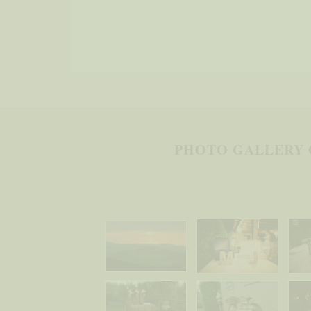
PHOTO GALLERY 