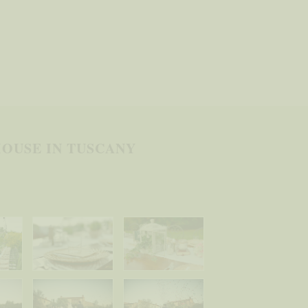
OUSE IN TUSCANY