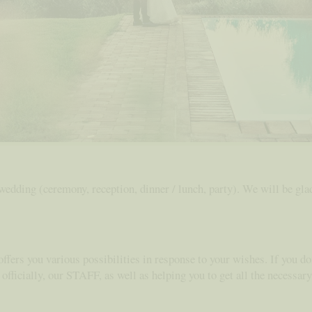
 wedding (ceremony, reception, dinner / lunch, party). We will be gl
offers you various possibilities in response to your wishes. If you do
 officially, our STAFF, as well as helping you to get all the necessa