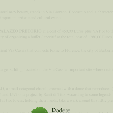
traordinary beauty, stands in Via Giovanni Boccaccio and is characte
 important artistic and cultural events.
PALAZZO PRETORIO
at a cost of 450,00 Euros plus VAT or to t
ty of organizing a buffet / aperitif at the total cost of 1280,00 Euros.
ient Via Cassia that connects Rome to Florence, the city of Barberin
 large building, located on the Via Cassia, important site where res
LO
, a small octagonal chapel, crowned with a dome that reproduces (i
 and 1597 on a project by Santi di Tito. According to some legends, t
 if two lovers, holding their hands, take a walk around this little pla