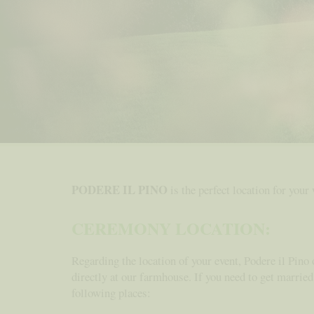
PODERE IL PINO
is the perfect location for your
CEREMONY LOCATION:
Regarding the location of your event, Podere il Pino 
directly at our farmhouse. If you need to get married
following places: