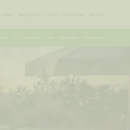
- Villas
Photo gallery
Video
Information
Services
Offers
News
Guestbook
Links
Surroundings
Where we are