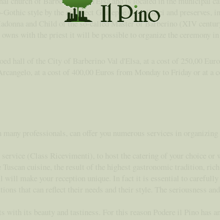
inal church of Barberino Val d'Elsa and is located in the municipal ca
-Gothic style by the architect Giuseppe Castellucci and preserves, in
Madonna and Child of the so-called Master of Barberino (XIV centur
o owns with the priest it will be possible to organize the ceremony 
oed hall of the City of Barberino Val d'Elsa, at a cost of 250,00 Eur
rcangelo, at a cost of 400,00 Euros from Monday to Friday or at a c
h many professionals, can offer you numerous services in organizing
service (Class Ricevimenti), to host the catering of your choice or w
scan cuisine, the result of the highest gastronomic tradition, rich i
l will make your reception unique. In fact it is essential to carefull
ions that can reflect their needs and their style. The seriousness an
 with its beauty and tastiness. For this reason Podere il Pino has a